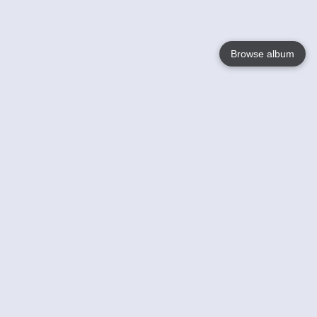
Browse album
Language
English
Nederlands
Français
Your
Help
Learn More