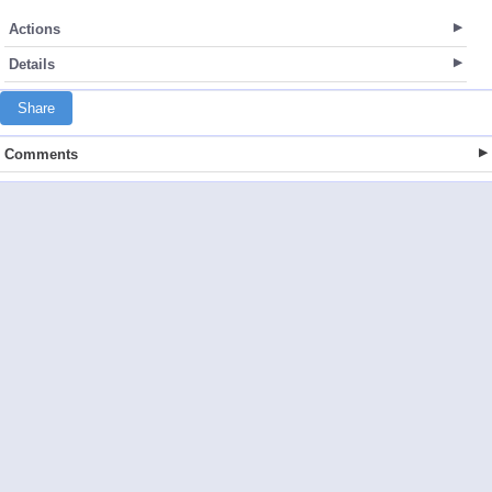
Actions
Details
Share
Comments