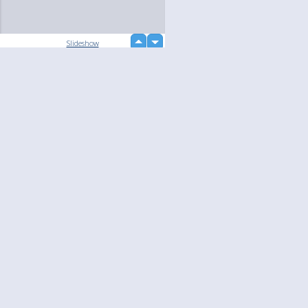
up
Slideshow
down
loading...
Language
Your
English
Help
Nederlands
Learn More
Français
loading...