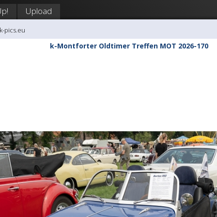
Up!
Upload
k-pics.eu
k-Montforter Oldtimer Treffen MOT 2026-170