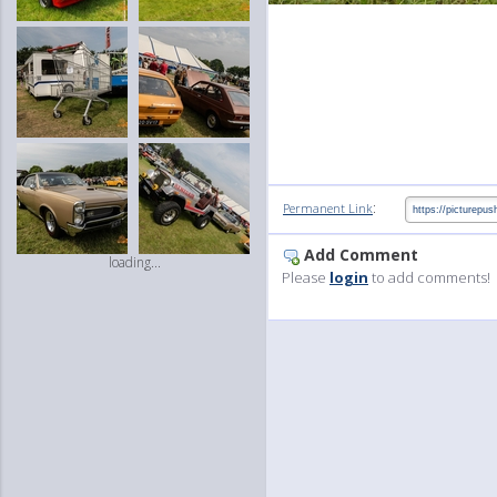
:
Permanent Link
Add Comment
loading...
Please
login
to add comments!