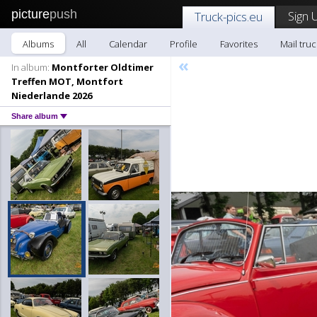
picture
push
Sign 
Truck-pics.eu
Albums
All
Calendar
Profile
Favorites
Mail truc
«
In album:
Montforter Oldtimer
Treffen MOT, Montfort
Niederlande 2026
Share album