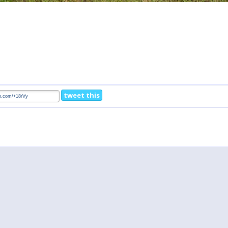
tweet this