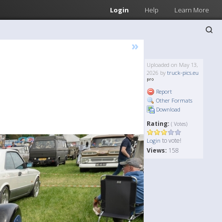
Login
Help
Learn More
»
Uploaded on May 13,
2026 by
truck-pics.eu
Report
Other Formats
Download
Rating:
( Votes)
to vote!
Login
Views:
158