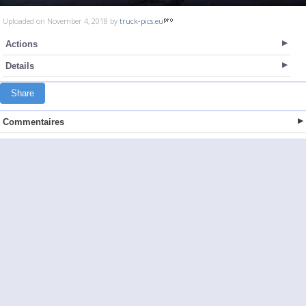
Uploaded on November 4, 2018 by
truck-pics.eu
Actions
Details
Share
Commentaires