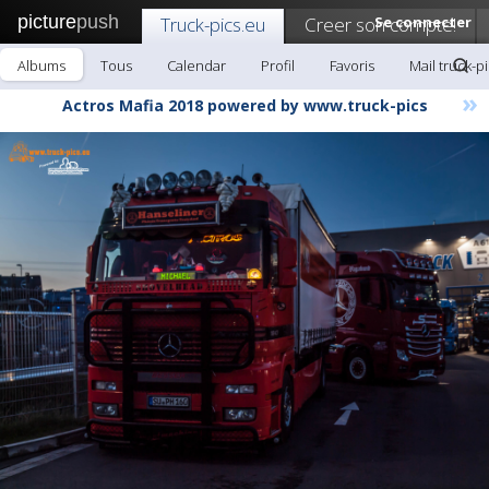
picture
push
Truck-pics.eu
Creer son compte!
Se connecter
Albums
Tous
Calendar
Profil
Favoris
Mail truck-p
»
Actros Mafia 2018 powered by www.truck-pics