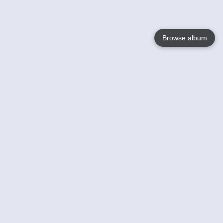
Browse album
Language
English
Nederlands
Français
Votre / vos
Help
En savoir plusu