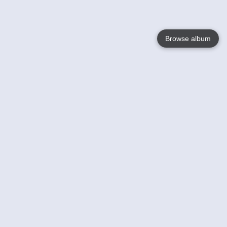
Browse album
Language
English
Nederlands
Français
Votre / vos
Help
En savoir plusu