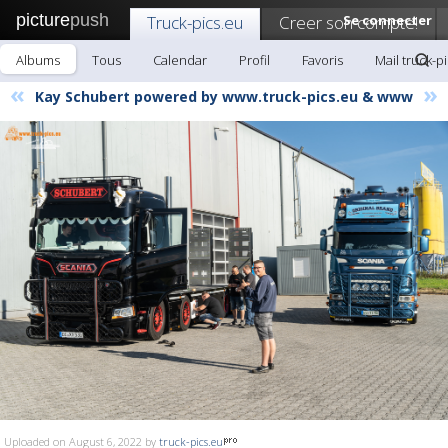
picture
push
Truck-pics.eu
Creer son compte!
Se connecter
Albums
Tous
Calendar
Profil
Favoris
Mail truck-p
«
»
Kay Schubert powered by www.truck-pics.eu & www
Uploaded on August 6, 2022 by
truck-pics.eu