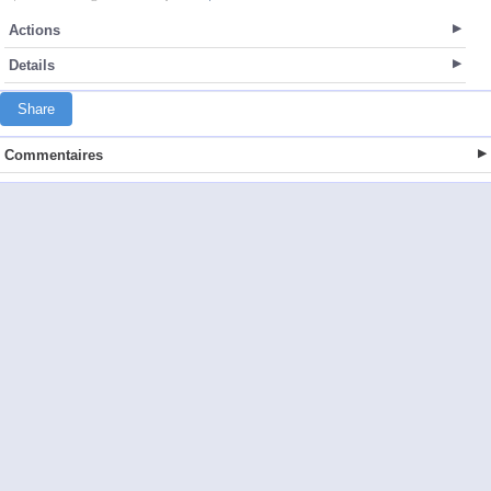
Actions
Details
Share
Commentaires