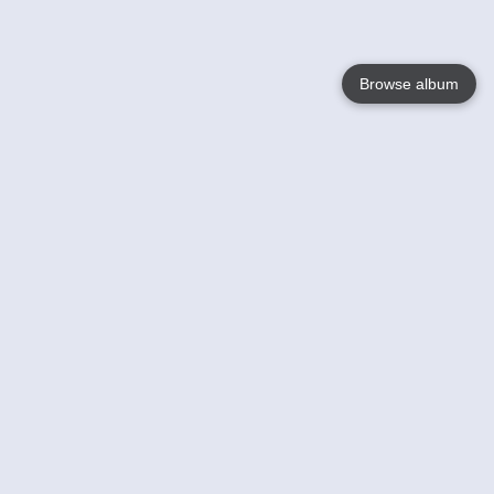
Browse album
Language
English
Nederlands
Français
Votre / vos
Help
En savoir plusu