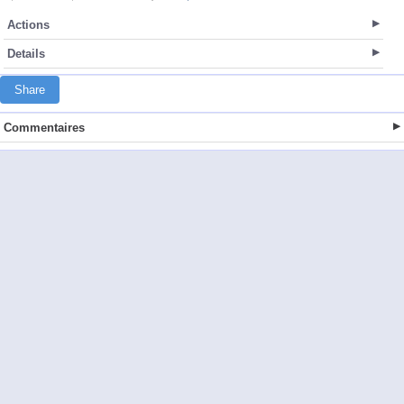
Actions
Details
Share
Commentaires