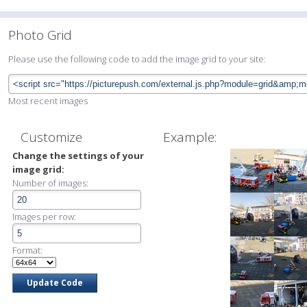
Photo Grid
Please use the following code to add the image grid to your site:
Most recent images
Customize
Example:
Change the settings of your
image grid:
Number of images:
Images per row:
Format: