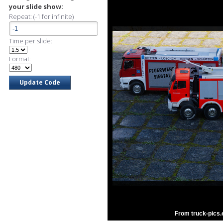
your slide show:
Repeat: (-1 for infinite)
Time per slide:
Format:
From truck-pics.