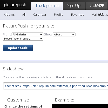
picture
push
Truck-pics.eu
Sign Up!
Upload
Login
Albums
All
Calendar
Profile
Favorites
Mail truck-
PicturePush for your site
From:
Show
Slideshow
Please use the following code to add the slideshow to your site:
Customize
Example:
Change the settings of