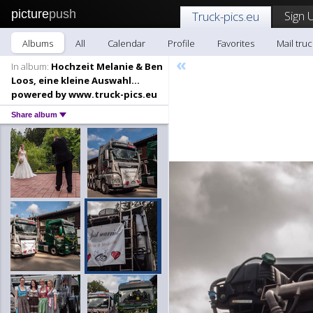
picture
push
Sign 
Truck-pics.eu
Albums
All
Calendar
Profile
Favorites
Mail truc
«
In album:
Hochzeit Melanie & Ben
Loos, eine kleine Auswahl...
powered by www.truck-pics.eu
Share album