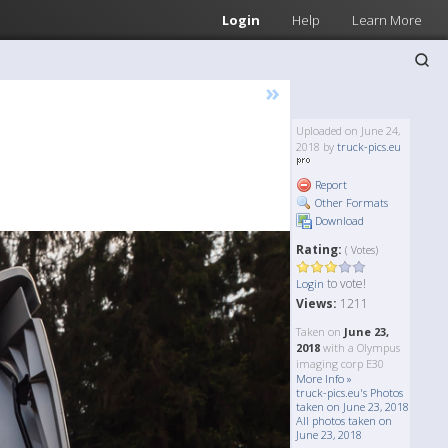
Login
Help
Learn More
»
Uploaded on June 24,
2018 by
truck-pics.eu
Report
Other Formats
Download
Rating:
( Votes)
to vote!
Login
Views:
1211
Taken on
June 23,
2018
with a Olympus
imaging corp E30
More Info »
truck-pics.eu's Photos
taken on June 23, 2018
All photos taken on
June 23, 2018