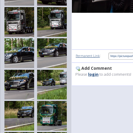
:
Permanent Link
Add Comment
Please
login
to add comments!