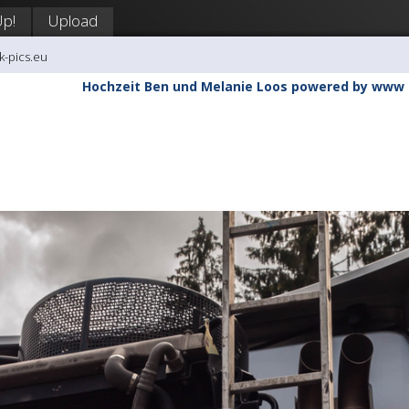
Up!
Upload
k-pics.eu
Hochzeit Ben und Melanie Loos powered by www