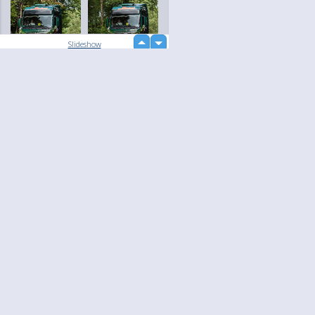
up
Slideshow
down
loading...
Language
Your
English
Help
Nederlands
Learn More
Français
loading...