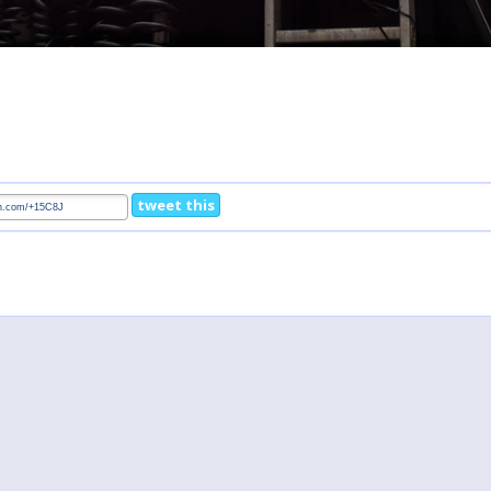
tweet this