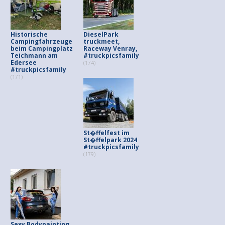
Historische
DieselPark
Campingfahrzeuge
truckmeet,
beim Campingplatz
Raceway Venray,
Teichmann am
#truckpicsfamily
Edersee
(174)
#truckpicsfamily
(171)
St�ffelfest im
St�ffelpark 2024
#truckpicsfamily
(179)
Sexy Bodypainting