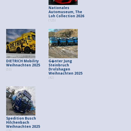
Nationales
Automuseum, The
Loh Collection 2026
(125)
DIETRICH Mobility
G�nter Jung
Weihnachten 2025
Steinbruch
Drolshagen
(53)
Weihnachten 2025
(42)
Spedition Busch
Hilchenbach
Weihnachten 2025
(13)