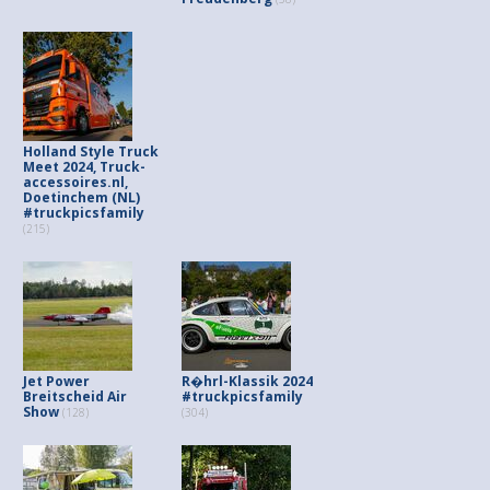
Holland Style Truck
Meet 2024, Truck-
accessoires.nl,
Doetinchem (NL)
#truckpicsfamily
(215)
Jet Power
R�hrl-Klassik 2024
Breitscheid Air
#truckpicsfamily
Show
(128)
(304)