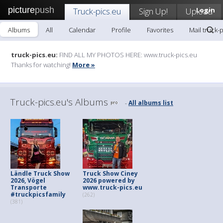
picture
push
Truck-pics.eu
Sign Up!
Upload
Login
Albums
All
Calendar
Profile
Favorites
Mail truck-
truck-pics.eu:
FIND ALL MY PHOTOS HERE: www.truck-pics.eu
Thanks for watching!
More »
Truck-pics.eu's Albums
All albums list
-
Ländle Truck Show
Truck Show Ciney
2026, Vögel
2026 powered by
Transporte
www.truck-pics.eu
#truckpicsfamily
(262)
(381)