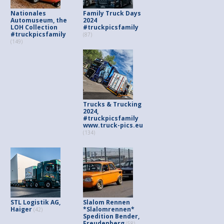
Nationales
Family Truck Days
Automuseum, the
2024
LOH Collection
#truckpicsfamily
#truckpicsfamily
(87)
(149)
Trucks & Trucking
2024,
#truckpicsfamily
www.truck-pics.eu
(134)
STL Logistik AG,
Slalom Rennen
Haiger
*Slalomrennen*
(42)
Spedition Bender,
Freudenberg
(58)