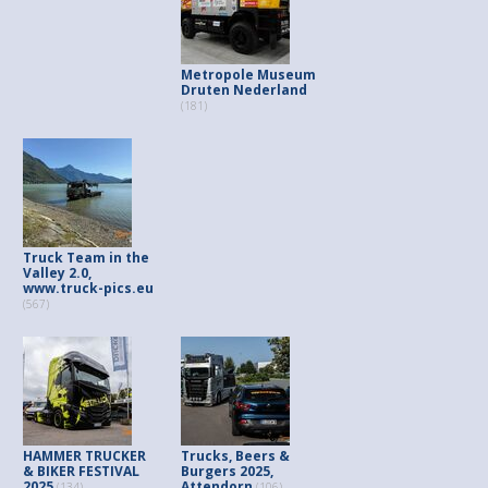
Metropole Museum
Druten Nederland
(181)
Truck Team in the
Valley 2.0,
www.truck-pics.eu
(567)
HAMMER TRUCKER
Trucks, Beers &
& BIKER FESTIVAL
Burgers 2025,
2025
Attendorn
(134)
(106)