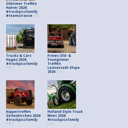
Oldtimer Treffen
Halver 2026
#truckpicsfamily
#teamstrasse
(54)
Trucks & Cars
Freies Old- &
Hagen 2026
Youngtimer
#truckpicsfamily
Treffen
Lennestadt-Elspe
(70)
2026
(129)
Kippertreffen
Holland Style Truck
Geilenkirchen 2026
Meet 2026
#truckpicsfamily
#truckpicsfamily
(176)
(203)