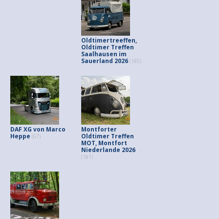
Oldtimertreeffen,
Oldtimer Treffen
Saalhausen im
Sauerland 2026
(185)
DAF XG von Marco
Montforter
Heppe
Oldtimer Treffen
(67)
MOT, Montfort
Niederlande 2026
(181)