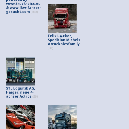
www.truck-pics.eu
& www.lkw-fahrer-
gesucht.com
(160)
Felix L�cker,
Spedition Michels
#truckpicsfamily
(90)
STL Logistik AG,
Haiger, neue 4-
achser Actros
(56)