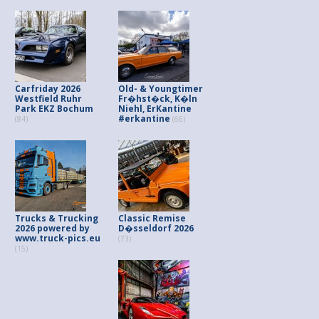
Carfriday 2026
Old- & Youngtimer
Westfield Ruhr
Fr�hst�ck, K�ln
Park EKZ Bochum
Niehl, ErKantine
#erkantine
(84)
(66)
Trucks & Trucking
Classic Remise
2026 powered by
D�sseldorf 2026
www.truck-pics.eu
(73)
(15)