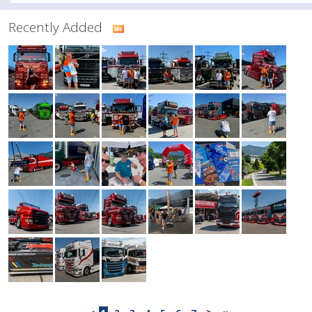
Recently Added
>
»