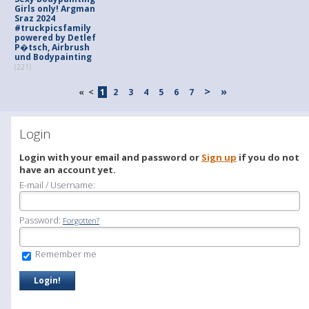
Girls only! Argman
Sraz 2024
#truckpicsfamily
powered by Detlef
P�tsch, Airbrush
und Bodypainting
(221)
>
»
«
<
1
2
3
4
5
6
7
Login
Login with your email and password or
Sign up
if you do not
have an account yet.
E-mail / Username:
Password:
Forgotten?
Remember me