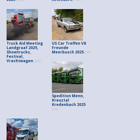
Truck Aid Meeting
US Car Treffen V8
Landgraaf 2025,
Freunde
Showtrucks,
Meerbusch 2025
(78)
Festival,
Vrachtwagen
(241)
Spedition Menn,
Kreuztal
Kredenbach 2025
(34)