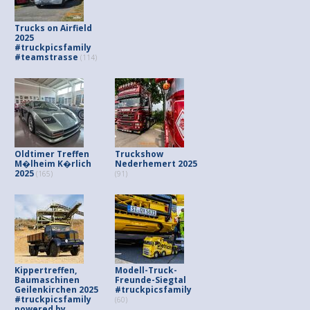
Trucks on Airfield
2025
#truckpicsfamily
#teamstrasse
(114)
Oldtimer Treffen
Truckshow
M�lheim K�rlich
Nederhemert 2025
2025
(165)
(91)
Kippertreffen,
Modell-Truck-
Baumaschinen
Freunde-Siegtal
Geilenkirchen 2025
#truckpicsfamily
#truckpicsfamily
(60)
powered by