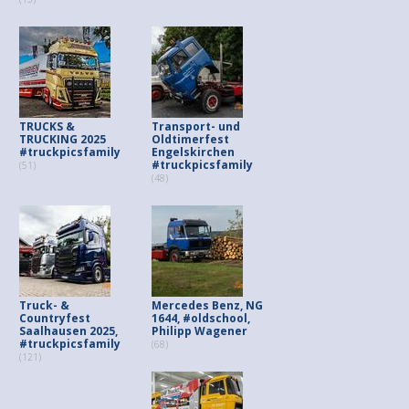
TRUCKS &
Transport- und
TRUCKING 2025
Oldtimerfest
#truckpicsfamily
Engelskirchen
#truckpicsfamily
(51)
(48)
Truck- &
Mercedes Benz, NG
Countryfest
1644, #oldschool,
Saalhausen 2025,
Philipp Wagener
#truckpicsfamily
(68)
(121)