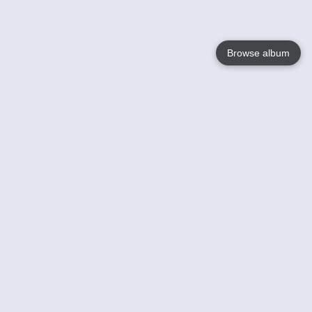
Browse album
Language
English
Nederlands
Français
Your
Help
Learn More