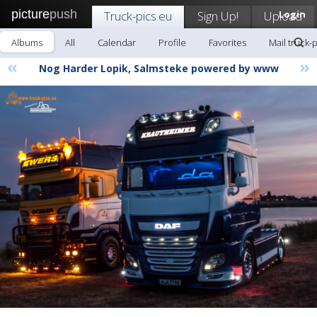
picture
push
Truck-pics.eu
Sign Up!
Upload
Login
Albums
All
Calendar
Profile
Favorites
Mail truck-
«
»
Nog Harder Lopik, Salmsteke powered by www