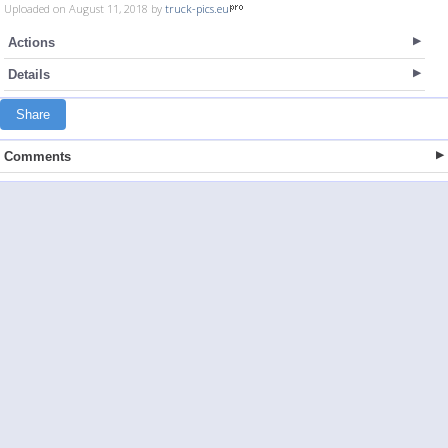
Uploaded on August 11, 2018 by
truck-pics.eu
Actions
Details
Share
Comments