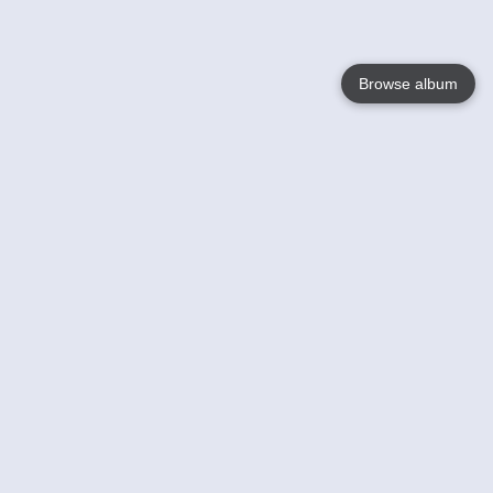
Browse album
Language
English
Nederlands
Français
Your
Help
Learn More