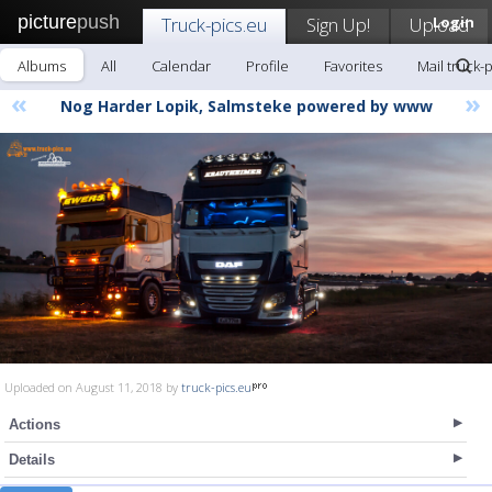
picture
push
Truck-pics.eu
Sign Up!
Upload
Login
Albums
All
Calendar
Profile
Favorites
Mail truck-
«
»
Nog Harder Lopik, Salmsteke powered by www
Uploaded on August 11, 2018 by
truck-pics.eu
Actions
Details