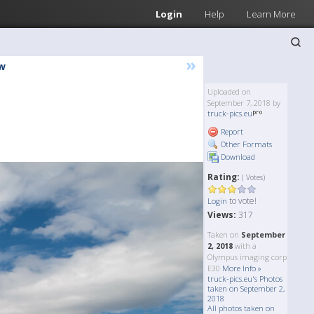
Login
Help
Learn More
»
w
Uploaded on
September 7, 2018 by
truck-pics.eu
Report
Other Formats
Download
Rating:
( Votes)
to vote!
Login
Views:
317
Taken on
September
2, 2018
with a
Olympus imaging corp
E30
More Info »
truck-pics.eu's Photos
taken on September 2,
2018
All photos taken on