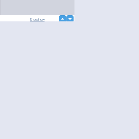
up
Slideshow
down
loading...
Language
Your
English
Help
Nederlands
Learn More
Français
loading...