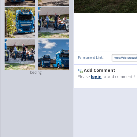
:
Permanent Link
Add Comment
loading...
Please
login
to add comments!