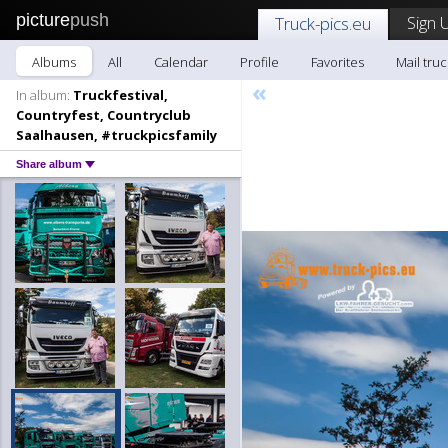
picture
push
Sign 
Truck-pics.eu
Albums
All
Calendar
Profile
Favorites
Mail truc
«
In album:
Truckfestival,
Countryfest, Countryclub
Saalhausen, #truckpicsfamily
Share album