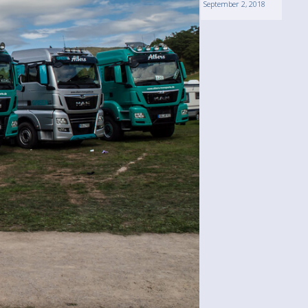
September 2, 2018