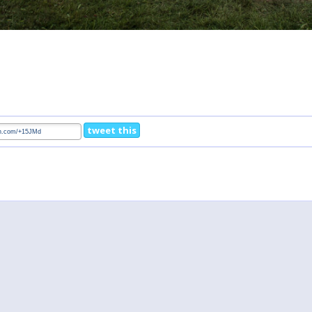
tweet this