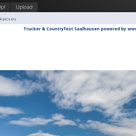
Up!
Upload
k-pics.eu
Trucker & Countryfest Saalhausen powered by ww