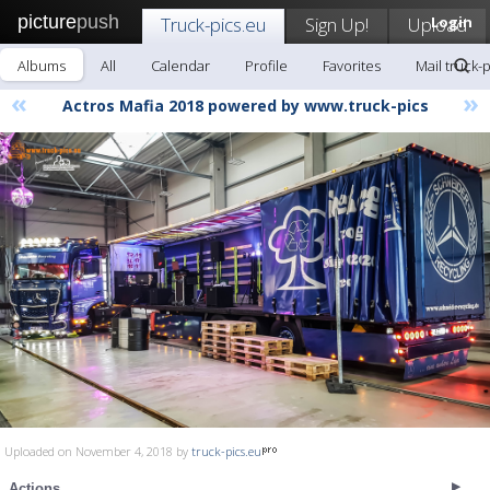
picture
push
Truck-pics.eu
Sign Up!
Upload
Login
Albums
All
Calendar
Profile
Favorites
Mail truck-
«
»
Actros Mafia 2018 powered by www.truck-pics
Uploaded on November 4, 2018 by
truck-pics.eu
Actions