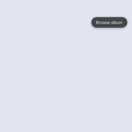
Browse album
Language
English
Nederlands
Français
Your
Help
Learn More