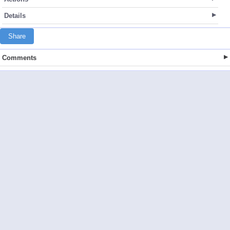
Details
Share
Comments