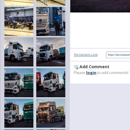
:
Permanent Link
Add Comment
Please
login
to add comments!