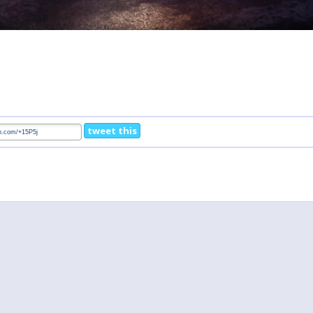
tweet this