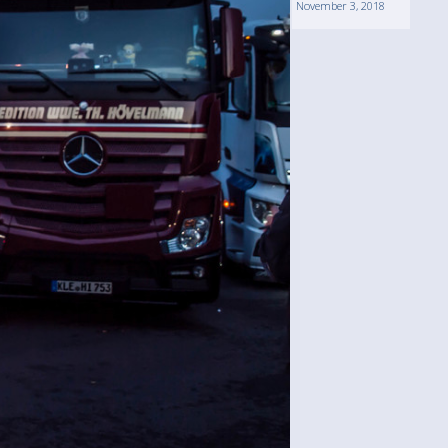
November 3, 2018