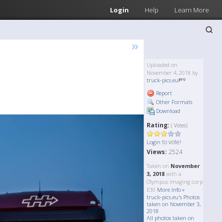
Login
Help
Learn More
»
Uploaded on
November 4, 2018 by
truck-pics.eu
Report
Other Formats
Download
Rating:
( Votes)
to vote!
Login
Views:
2524
Taken on
November
3, 2018
with a
Olympus imaging corp
E30
More Info »
truck-pics.eu's Photos
taken on November 3,
2018
All photos taken on