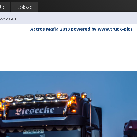
Up!
Upload
k-pics.eu
Actros Mafia 2018 powered by www.truck-pics