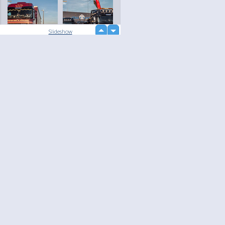
up
Slideshow
down
loading...
Language
Your
English
Help
Nederlands
Learn More
Français
loading...