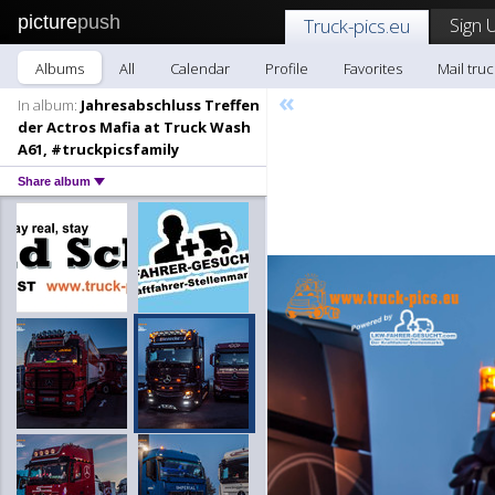
picture
push
Sign 
Truck-pics.eu
Albums
All
Calendar
Profile
Favorites
Mail truc
«
In album:
Jahresabschluss Treffen
der Actros Mafia at Truck Wash
A61, #truckpicsfamily
Share album