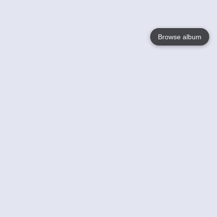
Browse album
Language
English
Nederlands
Français
Your
Help
Learn More