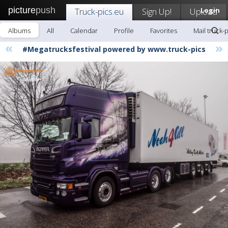
picture
push
Truck-pics.eu
Sign Up!
Upload
Login
Albums
All
Calendar
Profile
Favorites
Mail truck-
«
»
#Megatrucksfestival powered by www.truck-pics