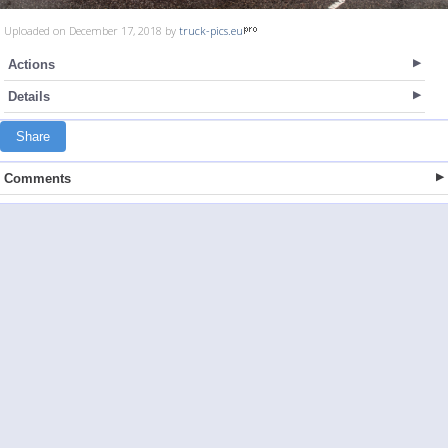
Uploaded on December 17, 2018 by
truck-pics.eu
Actions
Details
Share
Comments