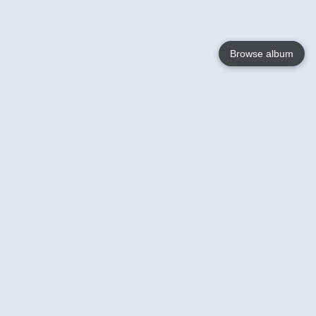
Browse album
Language
English
Nederlands
Français
Your
Help
Learn More