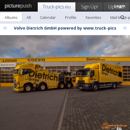
picture
push
Truck-pics.eu
Sign Up!
Upload
Login
Albums
All
Calendar
Profile
Favorites
Mail truck-
«
»
Volvo Dietrich GmbH powered by www.truck-pics