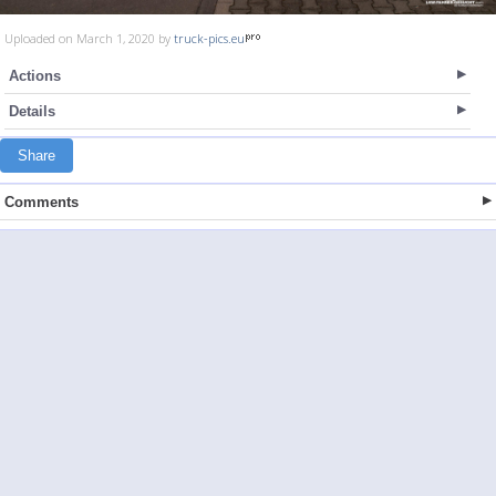
Uploaded on March 1, 2020 by
truck-pics.eu
Actions
Details
Share
Comments