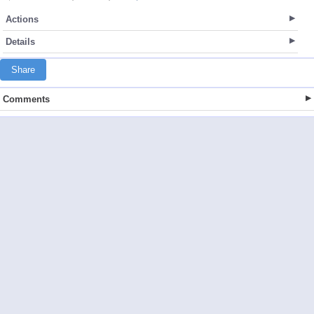
Actions
Details
Share
Comments