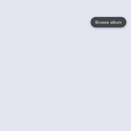
Browse album
Language
English
Nederlands
Français
Your
Help
Learn More