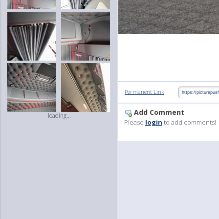
:
Permanent Link
Add Comment
loading...
Please
login
to add comments!