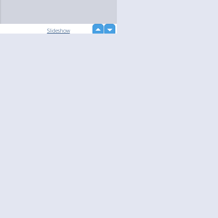
up
Slideshow
down
loading...
Language
Your
English
Help
Nederlands
Learn More
Français
loading...