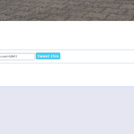
tweet this