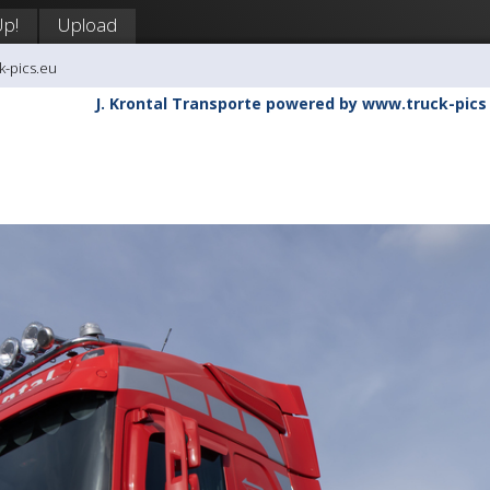
Up!
Upload
k-pics.eu
J. Krontal Transporte powered by www.truck-pics