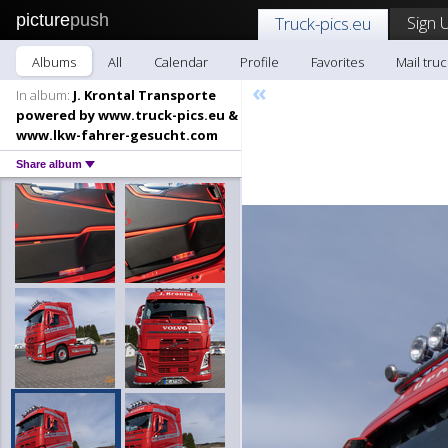
picture
push
Sign 
Truck-pics.eu
Albums
All
Calendar
Profile
Favorites
Mail truc
«
In album:
J. Krontal Transporte
powered by www.truck-pics.eu &
www.lkw-fahrer-gesucht.com
Share album