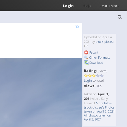
Login
Help
Learn More
»
Uploaded on April 4,
2021 by
truck-pics.eu
Report
Other Formats
Download
Rating:
( Votes)
to vote!
Login
Views:
789
Taken on
April 3,
2021
with a Sony
Ilce7m3
More Info »
truck-pics.eu's Photos
taken on April 3, 2021
All photos taken on
April 3, 2021