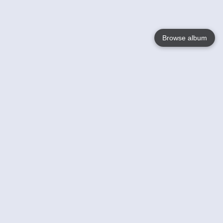
Browse album
Language
English
Nederlands
Français
Your
Help
Learn More