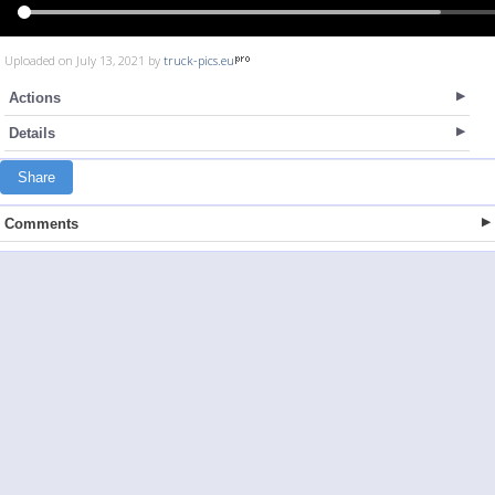
Uploaded on July 13, 2021 by
truck-pics.eu
Actions
Details
Share
Comments