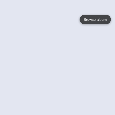
Browse album
Language
English
Nederlands
Français
Your
Help
Learn More