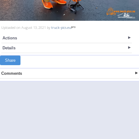
Uploaded on August 13, 2021 by
truck-pics.eu
Actions
Details
Share
Comments