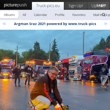
picture
push
Truck-pics.eu
Sign Up!
Upload
Login
Albums
All
Calendar
Profile
Favorites
Mail truck-
«
»
Argman Sraz 2021 powered by www.truck-pics