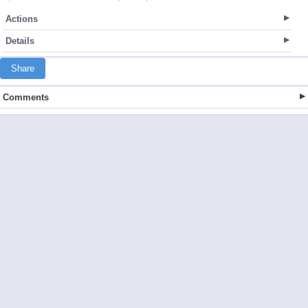
Actions
Details
Share
Comments