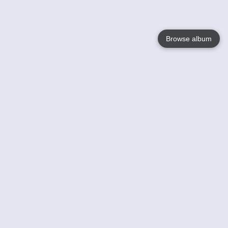
Browse album
Language
English
Nederlands
Français
Your
Help
Learn More