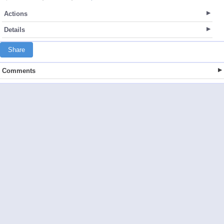
Actions
Details
Share
Comments