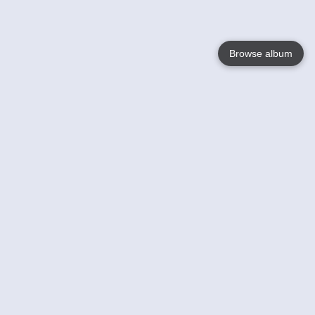
Browse album
Language
English
Nederlands
Français
Your
Help
Learn More