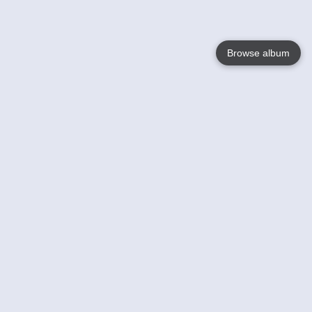
Browse album
Language
English
Nederlands
Français
Your
Help
Learn More