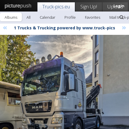
picture
push
Truck-pics.eu
Sign Up!
Upload
Login
Albums
All
Calendar
Profile
Favorites
Mail truck-
«
»
1 Trucks & Trucking powered by www.truck-pics