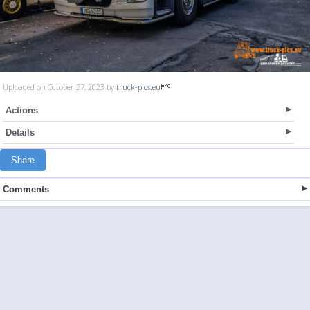
Uploaded on October 27, 2023 by
truck-pics.eu
Actions
Details
Share
Comments