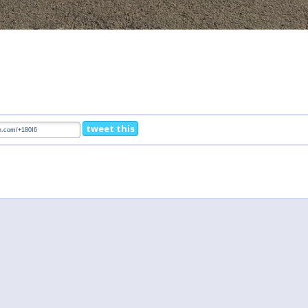
tweet this