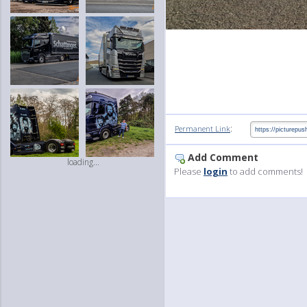
:
Permanent Link
Add Comment
loading...
Please
login
to add comments!