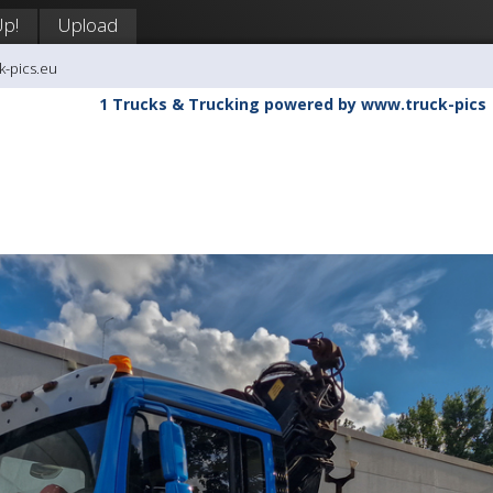
Up!
Upload
k-pics.eu
1 Trucks & Trucking powered by www.truck-pics