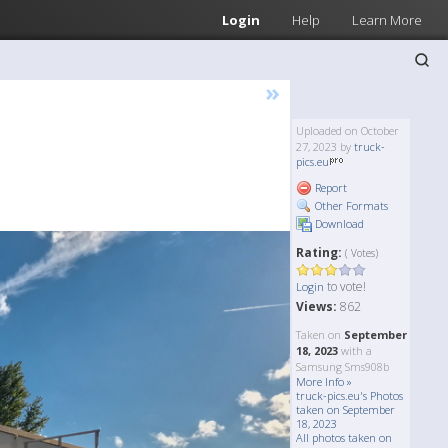
Login
Help
Learn More
»
Uploaded on October
27, 2023 by
truck-
pics.eu
Report
Other Formats
Download
Rating:
( Votes)
to vote!
Login
Views:
862
Taken on
September
18, 2023
with a
Samsung Sms908b
More Info »
truck-pics.eu's Photos
taken on September
18, 2023
All photos taken on