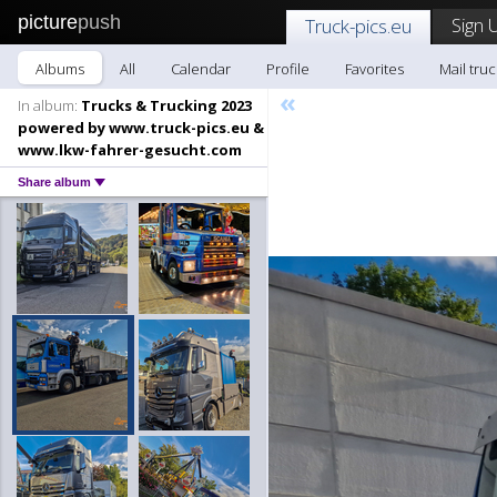
picture
push
Sign 
Truck-pics.eu
Albums
All
Calendar
Profile
Favorites
Mail truc
«
In album:
Trucks & Trucking 2023
powered by www.truck-pics.eu &
www.lkw-fahrer-gesucht.com
Share album