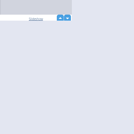
up
Slideshow
down
loading...
Language
Your
English
Help
Nederlands
Learn More
Français
loading...