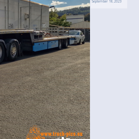
September 18, 2023