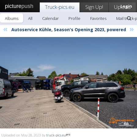
picture
push
Truck-pics.eu
Sign Up!
Upload
Login
Albums
All
Calendar
Profile
Favorites
Mail truck-
«
»
Autoservice Kühle, Season's Opening 2023, powered
Uploaded on May 28, 2023 by
truck-pics.eu