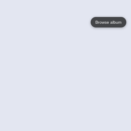
Browse album
Language
English
Nederlands
Français
Your
Help
Learn More