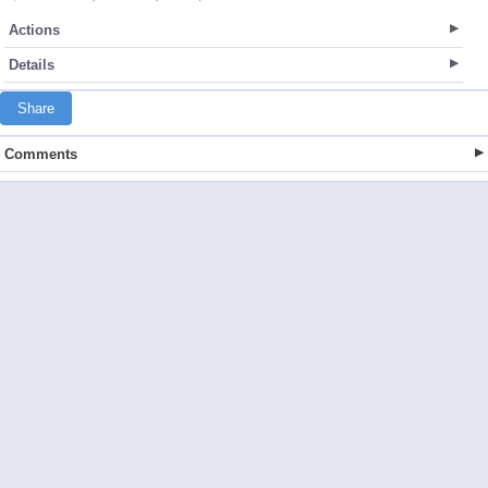
Actions
Details
Share
Comments