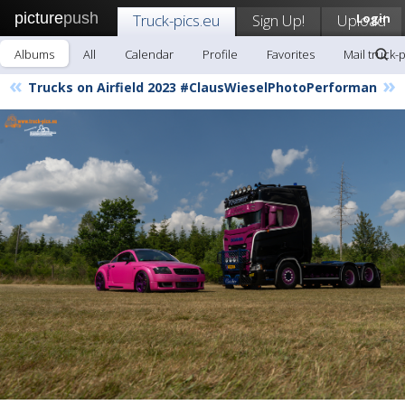
picture
push
Truck-pics.eu
Sign Up!
Upload
Login
Albums
All
Calendar
Profile
Favorites
Mail truck-
«
»
Trucks on Airfield 2023 #ClausWieselPhotoPerforman