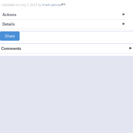
Uploaded on July 2, 2023 by
truck-pics.eu
Actions
Details
Share
Comments