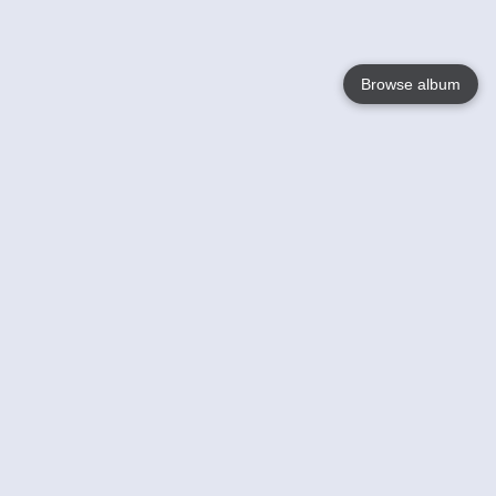
Browse album
Language
English
Nederlands
Français
Your
Help
Learn More