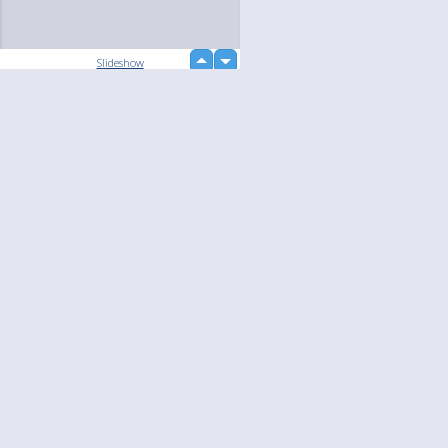
up
Slideshow
down
loading...
Language
Your
English
Help
Nederlands
Learn More
Français
loading...