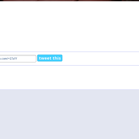
tweet this