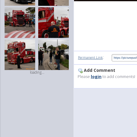
:
Permanent Link
Add Comment
loading...
Please
login
to add comments!