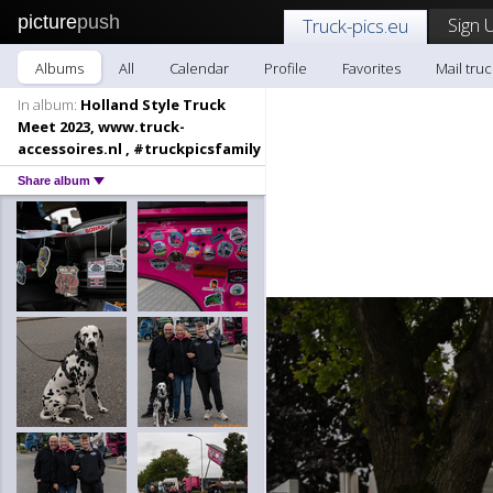
picture
push
Sign 
Truck-pics.eu
Albums
All
Calendar
Profile
Favorites
Mail truc
In album:
Holland Style Truck
Meet 2023, www.truck-
accessoires.nl , #truckpicsfamily
Share album