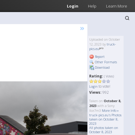
Login
Help
Learn More
»
Uploaded on October
12, 2023 by
truck-
pics.eu
Report
Other Formats
Download
Rating:
( Votes)
to vote!
Login
Views:
992
Taken on
October 8,
2023
with a Sony
Ilce7m3
More Info »
truck-pics.eu's Photos
taken on October 8,
2023
All photos taken on
October 8, 2023