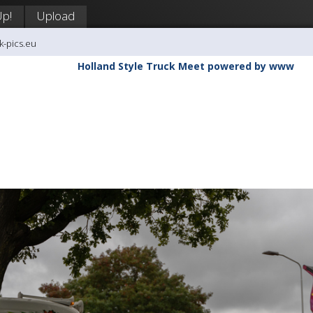
Up!
Upload
k-pics.eu
Holland Style Truck Meet powered by www