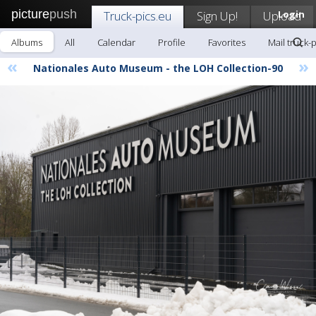
picture
push
Truck-pics.eu
Sign Up!
Upload
Login
Albums
All
Calendar
Profile
Favorites
Mail truck-
«
»
Nationales Auto Museum - the LOH Collection-90