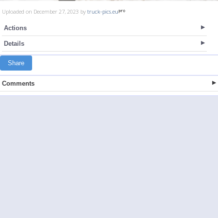
Uploaded on December 27, 2023 by
truck-pics.eu
Actions
Details
Share
Comments