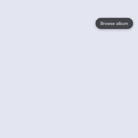
Browse album
Language
English
Nederlands
Français
Your
Help
Learn More