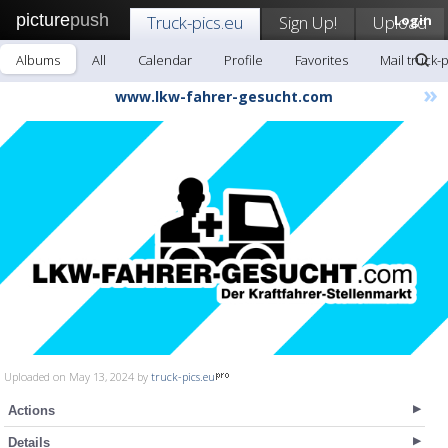
picture
push
Truck-pics.eu
Sign Up!
Upload
Login
Albums
All
Calendar
Profile
Favorites
Mail truck-
»
www.lkw-fahrer-gesucht.com
Uploaded on May 13, 2024 by
truck-pics.eu
Actions
Details