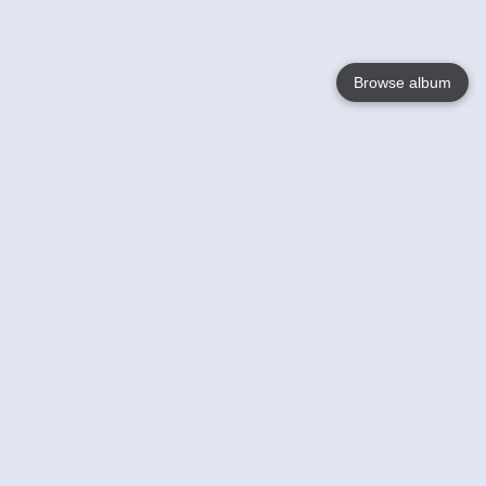
Browse album
Language
English
Nederlands
Français
Your
Help
Learn More