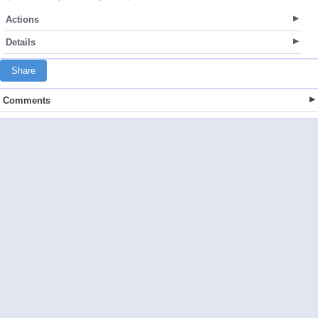
Actions
Details
Share
Comments