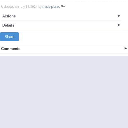
Uploaded on July 31, 2024 by
truck-pics.eu
Actions
Details
Share
Comments