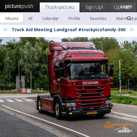
picture
push
Truck-pics.eu
Sign Up!
Upload
Login
Albums
All
Calendar
Profile
Favorites
Mail truck-
«
»
Truck Aid Meeting Landgraaf #truckpicsfamily-360