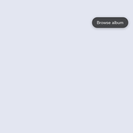
Browse album
Language
English
Nederlands
Français
Your
Help
Learn More