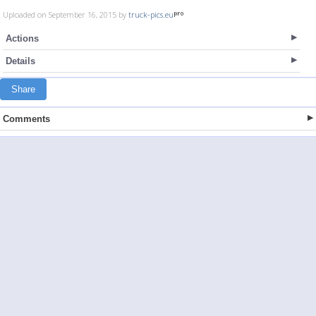
Uploaded on September 16, 2015 by
truck-pics.eu
Actions
Details
Share
Comments