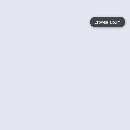
Browse album
Language
English
Nederlands
Français
Your
Help
Learn More