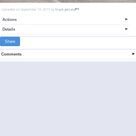
Uploaded on September 19, 2015 by
truck-pics.eu
Actions
Details
Share
Comments