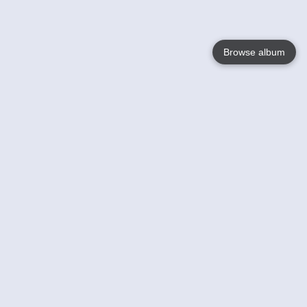
Browse album
Language
English
Nederlands
Français
Your
Help
Learn More