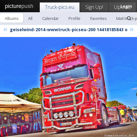
picture
push
Truck-pics.eu
Sign Up!
Upload
Login
Albums
All
Calendar
Profile
Favorites
Mail truck-
«
»
geiselwind-2014-wwwtruck-picseu-200 14418185843 o