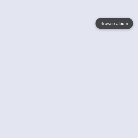
Browse album
Language
English
Nederlands
Français
Your
Help
Learn More