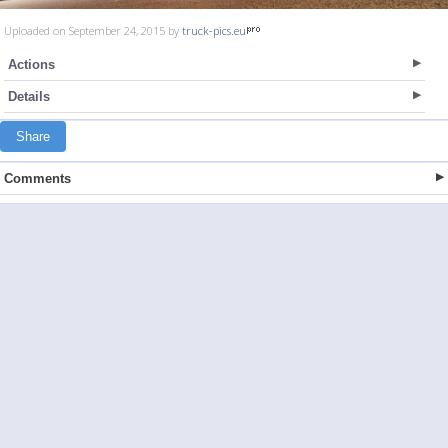
Uploaded on September 24, 2015 by
truck-pics.eu
Actions
Details
Share
Comments