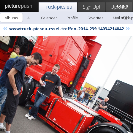
picture
push
Truck-pics.eu
Sign Up!
Upload
Login
Albums
All
Calendar
Profile
Favorites
Mail truck-
«
»
wwwtruck-picseu-rssel-treffen-2014-239 14034214042