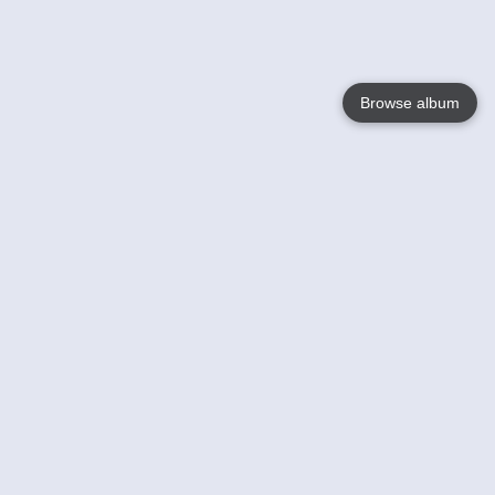
Browse album
Language
English
Nederlands
Français
Your
Help
Learn More