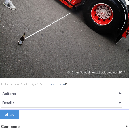
Uploaded on October 4, 2015 by
truck-pics.eu
Actions
Details
Share
Comments