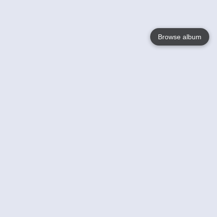
Browse album
Language
English
Nederlands
Français
Your
Help
Learn More