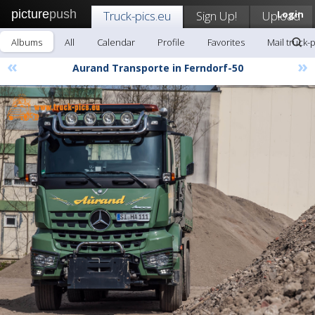
picture
push
Truck-pics.eu
Sign Up!
Upload
Login
Albums
All
Calendar
Profile
Favorites
Mail truck-
«
»
Aurand Transporte in Ferndorf-50