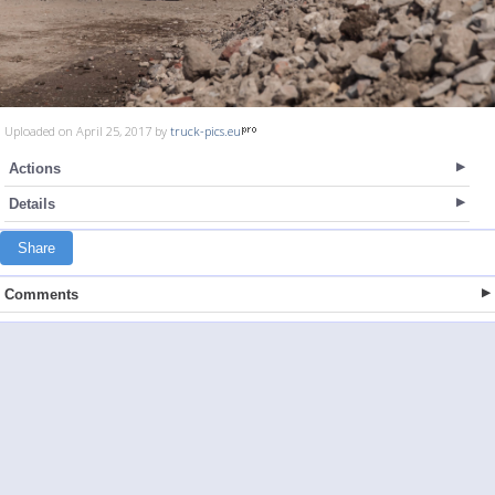
Uploaded on April 25, 2017 by
truck-pics.eu
Actions
Details
Share
Comments