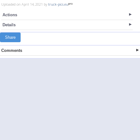
Uploaded on April 14, 2021 by
truck-pics.eu
Actions
Details
Share
Comments