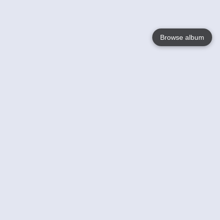
Browse album
Language
English
Nederlands
Français
Your
Help
Learn More