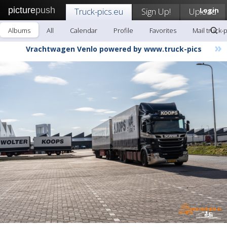
picture
push
Truck-pics.eu
Sign Up!
Upload
Login
Albums
All
Calendar
Profile
Favorites
Mail truck-
»
Vrachtwagen Venlo powered by www.truck-pics