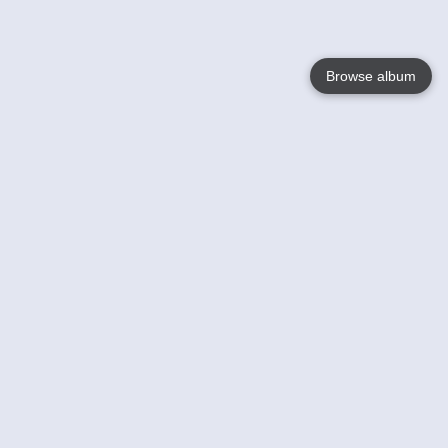
Browse album
Language
English
Nederlands
Français
Your
Help
Learn More