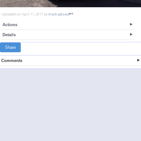
Uploaded on April 11, 2017 by
truck-pics.eu
Actions
Details
Share
Comments