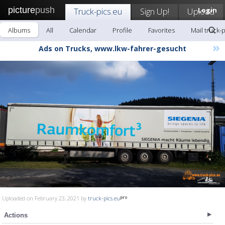
picture
push
Truck-pics.eu
Sign Up!
Upload
Login
Albums
All
Calendar
Profile
Favorites
Mail truck-
»
Ads on Trucks, www.lkw-fahrer-gesucht
Uploaded on February 23, 2021 by
truck-pics.eu
Actions