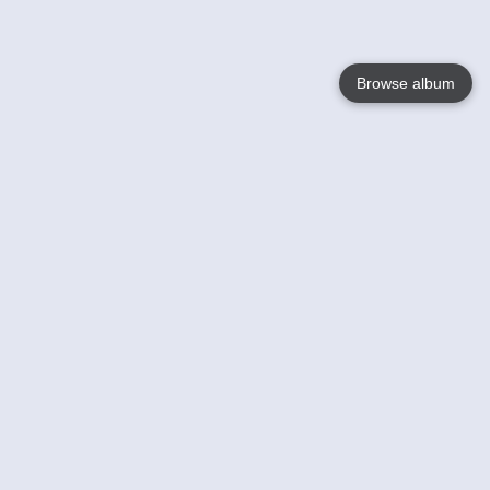
Browse album
Language
English
Nederlands
Français
Your
Help
Learn More