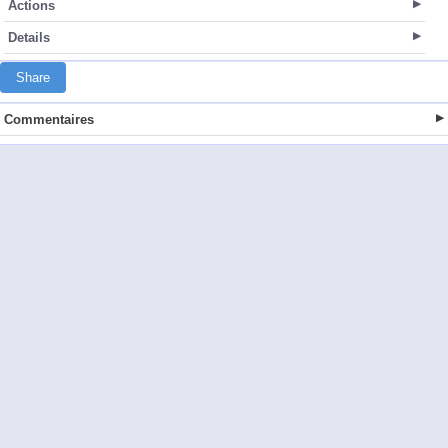
Actions
Details
Share
Commentaires