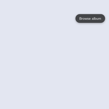
Browse album
Language
English
Nederlands
Français
Votre / vos
Help
En savoir plusu