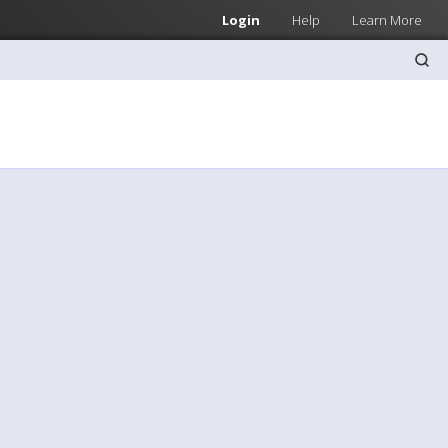
Login
Help
Learn More