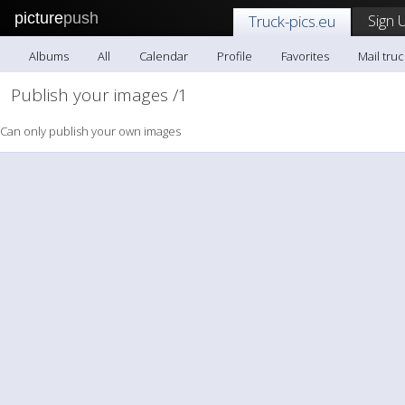
picture
push
Sign 
Truck-pics.eu
Albums
All
Calendar
Profile
Favorites
Mail truc
Publish your images /1
Can only publish your own images