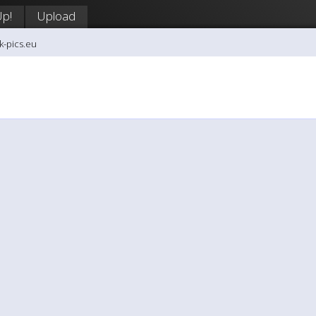
Up!
Upload
k-pics.eu