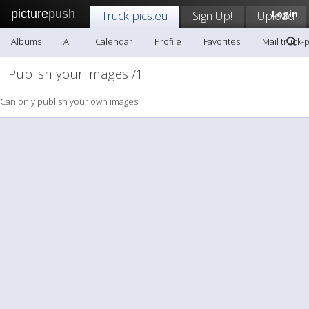
picture
push
Truck-pics.eu
Sign Up!
Upload
Login
Albums
All
Calendar
Profile
Favorites
Mail truck-
Publish your images /1
Can only publish your own images