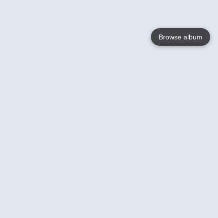
Browse album
Language
English
Nederlands
Français
Your
Help
Learn More