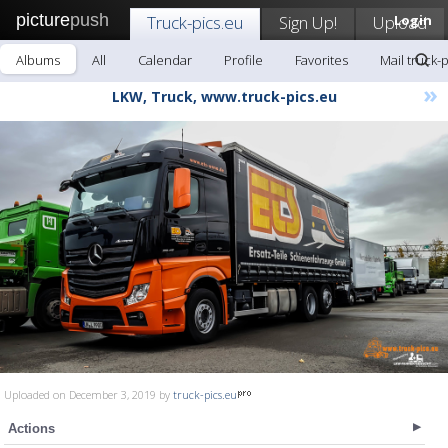
picture
push
Truck-pics.eu
Sign Up!
Upload
Login
Albums
All
Calendar
Profile
Favorites
Mail truck-
»
LKW, Truck, www.truck-pics.eu
Uploaded on December 3, 2019 by
truck-pics.eu
Actions