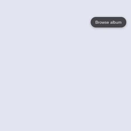
Browse album
Language
English
Nederlands
Français
Your
Help
Learn More