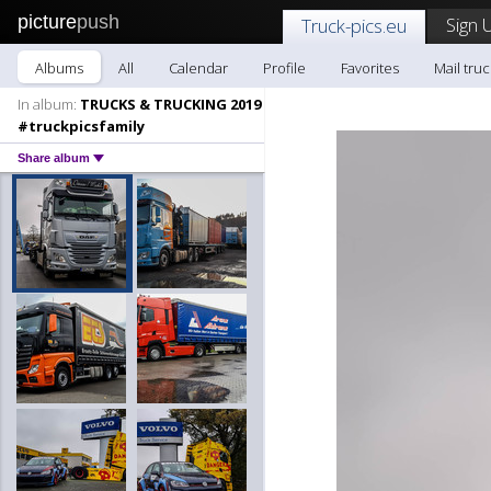
picture
push
Sign 
Truck-pics.eu
Albums
All
Calendar
Profile
Favorites
Mail truc
In album:
TRUCKS & TRUCKING 2019
#truckpicsfamily
Share album