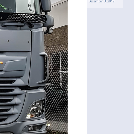
December 3, 2019