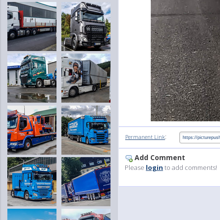
:
Permanent Link
Add Comment
Please
login
to add comments!