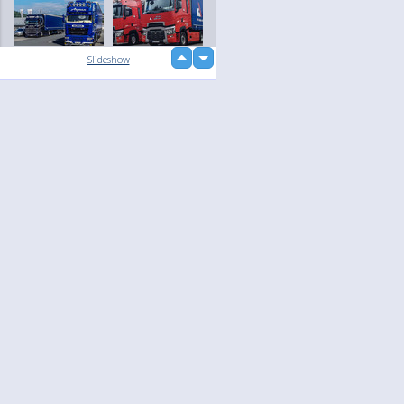
up
Slideshow
down
loading...
Language
Your
English
Help
Nederlands
Learn More
Français
loading...