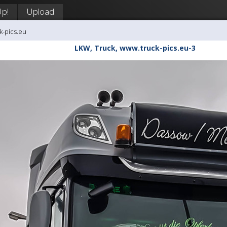
Up!
Upload
k-pics.eu
LKW, Truck, www.truck-pics.eu-3