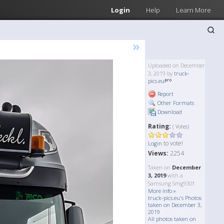
Login
Help
Learn More
»
Uploaded on December
3, 2019 by
truck-
pics.eu
Report
Other Formats
Download
Rating:
( Votes)
to vote!
Login
Views:
2254
Taken on
December
3, 2019
with a
Samsung Smg930f
More Info »
truck-pics.eu's Photos
taken on December 3,
2019
All photos taken on