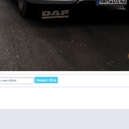
tweet this