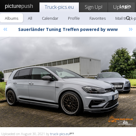
picture
push
Truck-pics.eu
Sign Up!
Upload
Login
Albums
All
Calendar
Profile
Favorites
Mail truck-
«
»
Sauerländer Tuning Treffen powered by www
Uploaded on August 30, 2021 by
truck-pics.eu