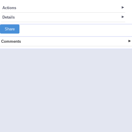
Actions
Details
Share
Comments