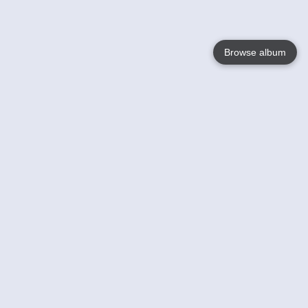
Browse album
Language
English
Nederlands
Français
Your
Help
Learn More