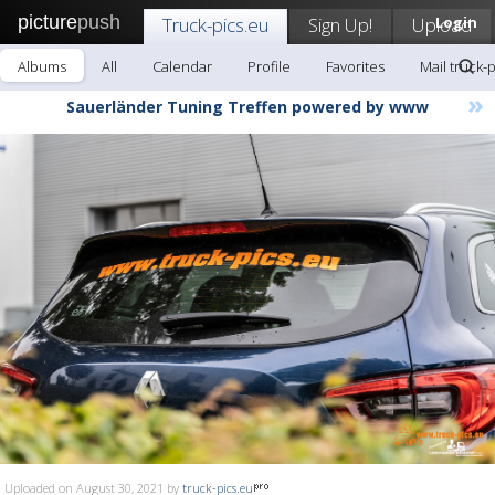
picture
push
Truck-pics.eu
Sign Up!
Upload
Login
Albums
All
Calendar
Profile
Favorites
Mail truck-
»
Sauerländer Tuning Treffen powered by www
Uploaded on August 30, 2021 by
truck-pics.eu