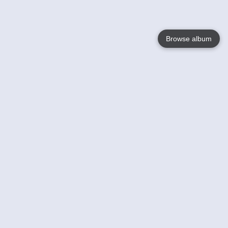
Browse album
Language
English
Nederlands
Français
Your
Help
Learn More