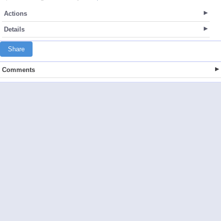
Actions
Details
Share
Comments