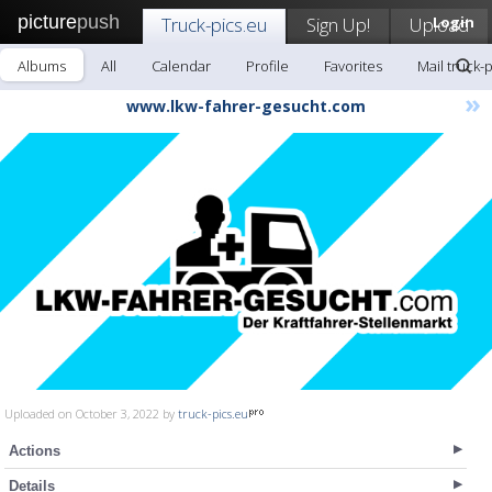
picture
push
Truck-pics.eu
Sign Up!
Upload
Login
Albums
All
Calendar
Profile
Favorites
Mail truck-
»
www.lkw-fahrer-gesucht.com
Uploaded on October 3, 2022 by
truck-pics.eu
Actions
Details