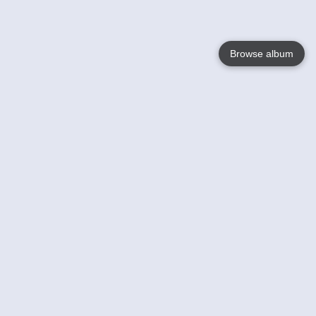
Browse album
Language
English
Nederlands
Français
Your
Help
Learn More