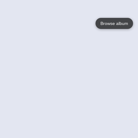
Browse album
Language
English
Nederlands
Français
Your
Help
Learn More