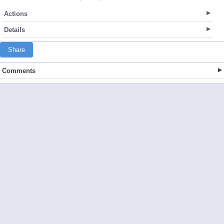
Actions
Details
Share
Comments