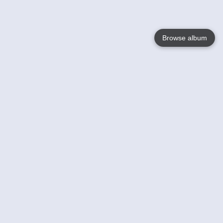
Browse album
Language
English
Nederlands
Français
Your
Help
Learn More