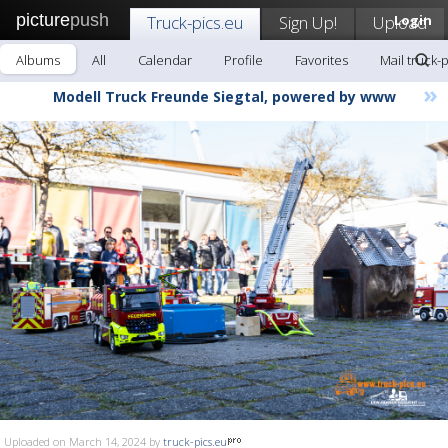
picture
push
Truck-pics.eu
Sign Up!
Upload
Login
Albums
All
Calendar
Profile
Favorites
Mail truck-
»
Modell Truck Freunde Siegtal, powered by www
Uploaded on March 14, 2024 by
truck-pics.eu