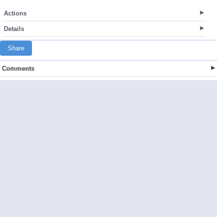
Actions
Details
Share
Comments