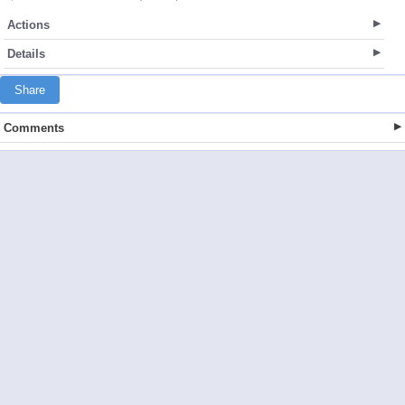
Actions
Details
Share
Comments