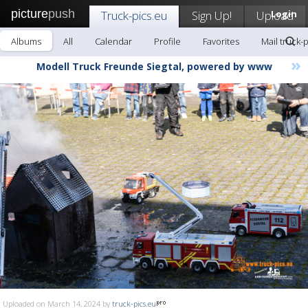
picture
push
Truck-pics.eu
Sign Up!
Upload
Login
Albums
All
Calendar
Profile
Favorites
Mail truck-
»
Modell Truck Freunde Siegtal, powered by www
Uploaded on March 14, 2024 by
truck-pics.eu