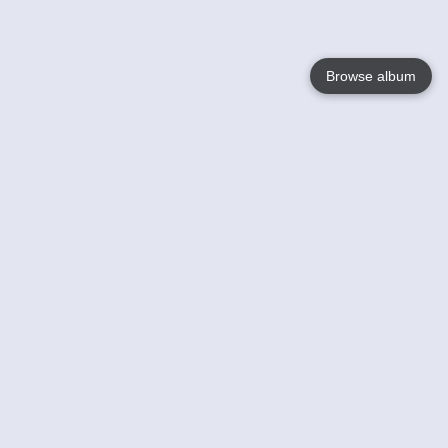
Browse album
Language
English
Nederlands
Français
Your
Help
Learn More